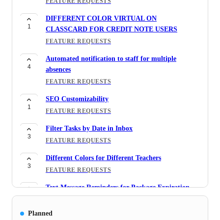
FEATURE REQUESTS
DIFFERENT COLOR VIRTUAL ON
1
CLASSCARD FOR CREDIT NOTE USERS
FEATURE REQUESTS
Automated notification to staff for multiple
4
absences
FEATURE REQUESTS
SEO Customizability
1
FEATURE REQUESTS
Filter Tasks by Date in Inbox
3
FEATURE REQUESTS
Different Colors for Different Teachers
3
FEATURE REQUESTS
Text Message Reminders for Package Expiration
3
FEATURE REQUESTS
Planned
Teacher Report -> Timesheet By Staff