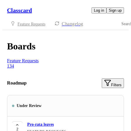
Classcard
Log in
Sign up
Changelog
Searc
Feature Requests
Boards
Feature Requests
134
Roadmap
Filters
Under Review
Pro-rata leaves
2