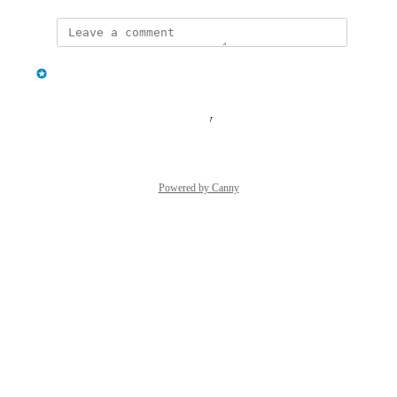
updated the status to
classcard
Under Review
Reply
·
·
August 25, 2025
Powered by Canny