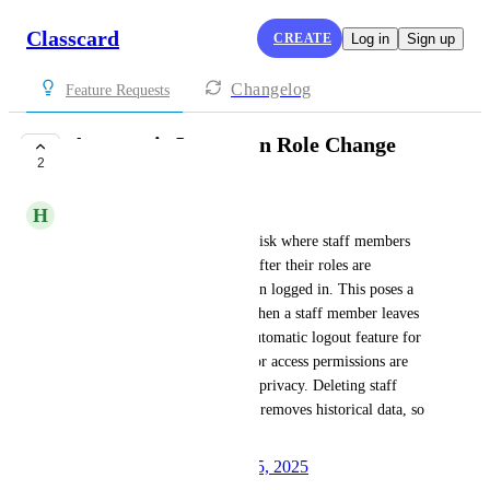
Classcard
CREATE
Log in
Sign up
Changelog
Feature Requests
Automatic Logout on Role Change
2
UNDER REVIEW
H
Hilmi -
We have identified a security risk where staff members 
retain access to features even after their roles are 
changed, as long as they remain logged in. This poses a 
significant threat, especially when a staff member leaves 
the company. We request an automatic logout feature for 
any staff member whose role or access permissions are 
altered, to ensure security and privacy. Deleting staff 
members is not an option as it removes historical data, so 
automatic logout is essential.
Created by
Autopilot
August 25, 2025
·