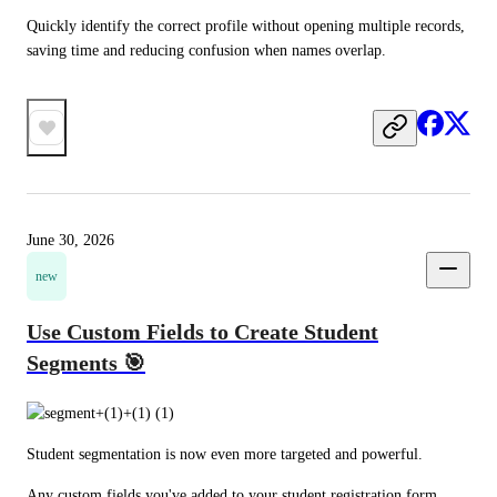
Quickly identify the correct profile without opening multiple records, 
saving time and reducing confusion when names overlap.
June 30, 2026
new
Use Custom Fields to Create Student
Segments 🎯
Student segmentation is now even more targeted and powerful.
Any custom fields you've added to your student registration form 