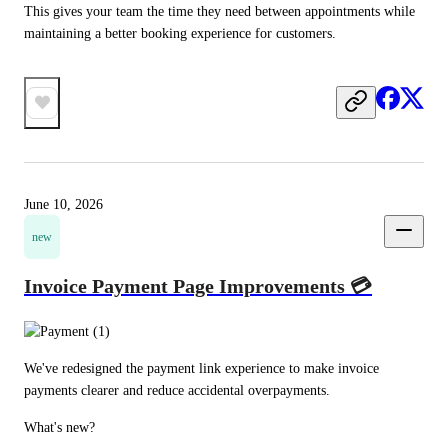
This gives your team the time they need between appointments while 
maintaining a better booking experience for customers.
June 10, 2026
new
Invoice Payment Page Improvements 💳
We've redesigned the payment link experience to make invoice 
payments clearer and reduce accidental overpayments.
What's new?