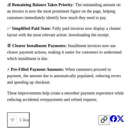
💰 
Remaining Balance Takes Priority:
 The outstanding amount on 
an invoice is now the most prominent figure on the page, helping 
customers immediately identify how much they need to pay.
✅ 
Simplified Paid State:
 Fully paid invoices now display a cleaner 
layout with the most relevant action: downloading the receipt.
📆 
Clearer Installment Payments:
 Installment invoices now use 
clearer payment actions, making it easier for customers to understand 
which installment is due.
⚡ 
Pre-Filled Payment Amounts:
 When customers proceed to 
payment, the amount due is automatically populated, reducing errors 
and speeding up checkout.
These improvements help create a smoother payment experience while 
reducing accidental overpayments and refund requests.
1
like