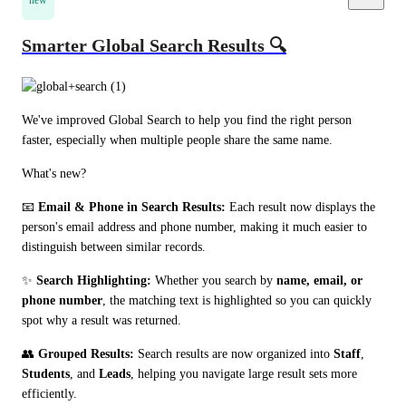
new
Smarter Global Search Results 🔍
We've improved Global Search to help you find the right person 
faster, especially when multiple people share the same name.
What's new?
📧 
Email & Phone in Search Results:
 Each result now displays the 
person's email address and phone number, making it much easier to 
distinguish between similar records.
✨ 
Search Highlighting:
 Whether you search by 
name, email, or 
phone number
, the matching text is highlighted so you can quickly 
spot why a result was returned.
👥 
Grouped Results:
 Search results are now organized into 
Staff
, 
Students
, and 
Leads
, helping you navigate large result sets more 
efficiently.