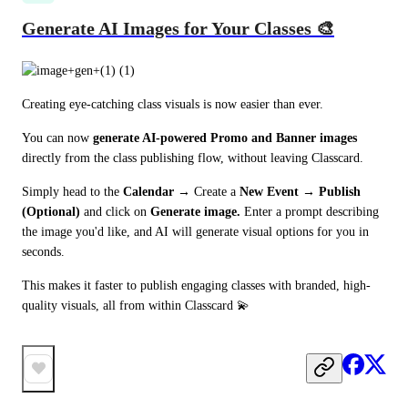
Generate AI Images for Your Classes 🎨
Creating eye-catching class visuals is now easier than ever. 
You can now 
generate AI-powered Promo and Banner images
directly from the class publishing flow, without leaving Classcard.
Simply head to the 
Calendar
→
 Create a 
New Event → Publish 
(Optional)
 and click on 
Generate image.
 Enter a prompt describing 
the image you'd like, and AI will generate visual options for you in 
seconds. 
This makes it faster to publish engaging classes with branded, high-
quality visuals, all from within Classcard 💫