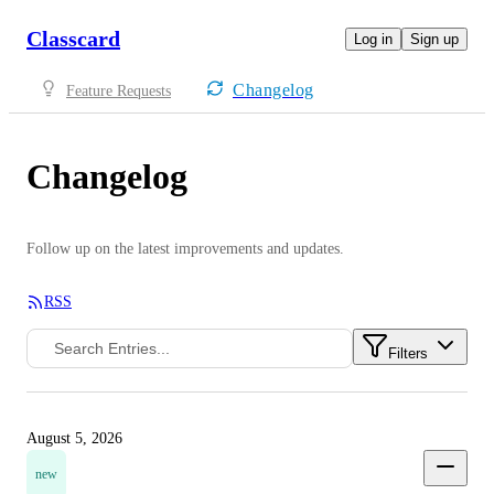
Classcard
Log in
Sign up
Changelog
Feature Requests
Changelog
Follow up on the latest improvements and updates.
RSS
Filters
August 5, 2026
new