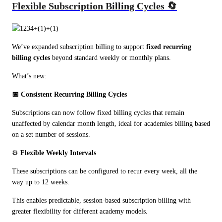
Flexible Subscription Billing Cycles 🔄
We’ve expanded subscription billing to support 
fixed recurring 
billing cycles
 beyond standard weekly or monthly plans.
What’s new:
📅 Consistent Recurring Billing Cycles
Subscriptions can now follow fixed billing cycles that remain 
unaffected by calendar month length, ideal for academies billing based 
on a set number of sessions.
⚙️ 
Flexible Weekly Intervals
These subscriptions can be configured to recur every week, all the 
way up to 12 weeks.
This enables predictable, session-based subscription billing with 
greater flexibility for different academy models.