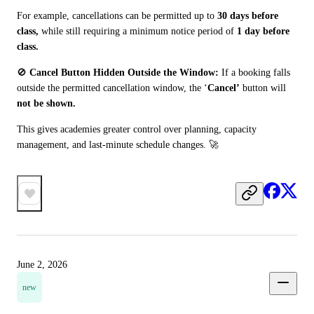
For example, cancellations can be permitted up to 
30 days before 
class,
 while still requiring a minimum notice period of 
1 day before 
class.
🚫 
Cancel Button Hidden Outside the Window:
 If a booking falls 
outside the permitted cancellation window, the ‘
Cancel’
 button will 
not be shown.
This gives academies greater control over planning, capacity 
management, and last-minute schedule changes. 🚀
June 2, 2026
new