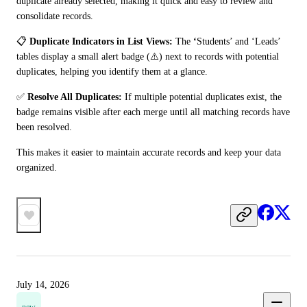
duplicate already selected, making it quick and easy to review and 
consolidate records.
📋 
Duplicate Indicators in List Views:
 The 
‘
Students’ and ‘Leads’ 
tables display a small alert badge (⚠️) next to records with potential 
duplicates, helping you identify them at a glance.
✅ 
Resolve All Duplicates:
 If multiple potential duplicates exist, the 
badge remains visible after each merge until all matching records have 
been resolved.
This makes it easier to maintain accurate records and keep your data 
organized.
July 14, 2026