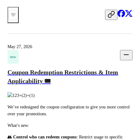
May 27, 2026
new
Coupon Redemption Restrictions & Item
Applicability 🎟️
We’ve redesigned the coupon configuration to give you more control 
over your promotions.
What’s new:
👥 
Control who can redeem coupons:
 Restrict usage to specific 