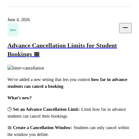
June 4, 2026
new
Advance Cancellation Limits for Student
Bookings 📅
We've added a new setting that lets you control 
how far in advance 
students can cancel a booking
.
What’s new?
🕒 
Set an Advance Cancellation Limit:
 Limit how far in advance 
students can cancel their bookings. 
📅 
Create a Cancellation Window:
 Students can only cancel within 
the window you define.