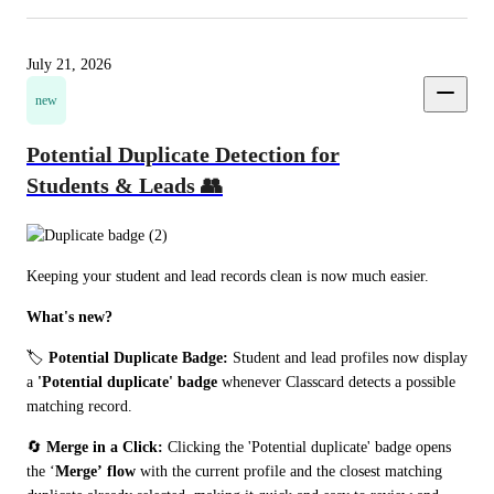
July 21, 2026
new
Potential Duplicate Detection for
Students & Leads 👥
Keeping your student and lead records clean is now much easier.
What's new?
🏷️ 
Potential Duplicate Badge:
 Student and lead profiles now display 
a 
'Potential duplicate'
badge
 whenever Classcard detects a possible 
matching record.
🔄 
Merge in a Click:
 Clicking the 'Potential duplicate' badge opens 
the ‘
Merge’
flow
 with the current profile and the closest matching 