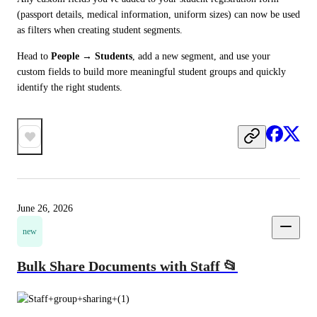
(passport details, medical information, uniform sizes) can now be used 
as filters when creating student segments.
Head to 
People → Students
, add a new segment, and use your 
custom fields to build more meaningful student groups and quickly 
identify the right students.
June 26, 2026
new
Bulk Share Documents with Staff 📂