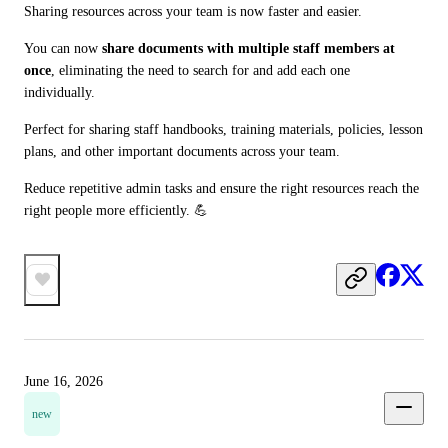
Sharing resources across your team is now faster and easier.
You can now 
share documents with multiple staff members at 
once
, eliminating the need to search for and add each one 
individually.
Perfect for sharing staff handbooks, training materials, policies, lesson 
plans, and other important documents across your team.
Reduce repetitive admin tasks and ensure the right resources reach the 
right people more efficiently. 💪
June 16, 2026
new