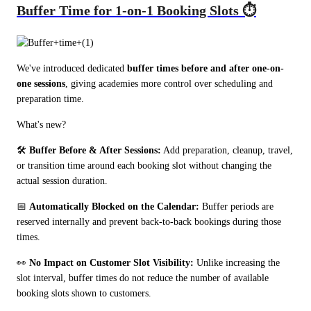
Buffer Time for 1-on-1 Booking Slots ⏱️
We've introduced dedicated 
buffer times before and after one-on-
one sessions
, giving academies more control over scheduling and 
preparation time.
What's new?
🛠️ 
Buffer Before & After Sessions:
 Add preparation, cleanup, travel, 
or transition time around each booking slot without changing the 
actual session duration.
📅 
Automatically Blocked on the Calendar:
 Buffer periods are 
reserved internally and prevent back-to-back bookings during those 
times.
👀 
No Impact on Customer Slot Visibility:
 Unlike increasing the 
slot interval, buffer times do not reduce the number of available 
booking slots shown to customers.