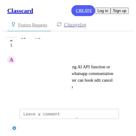
Classcard
CREATE
Log in
Sign up
Changelog
Feature Requests
Chat AI
1
IN PROGRESS
A
Admin FM
is there any plan in incorporating AI API function or 
equivlanet so that we can link whatsapp communiation 
with  data in system, so customer can book edit cancel 
directly via chat with whatsapp
March 2, 2026
·
Show Original
updated the status to
classcard
In Progress