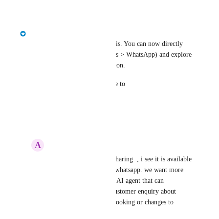
Reply
·
·
March 2, 2026
classcard
Hi! Yes, we are in beta with this. You can now directly 
connect Whatsapp (Integrations > WhatsApp) and explore 
AI bot from Chat > Settings icon.
For any assistance, please write to 
success@classcardapp.com
Reply
·
·
March 2, 2026
A
Admin FM
classcard
 thanks for sharing  , i see it is available 
to send reminder from whatsapp. we want more 
about ability to act like AI agent that can 
automatically answer customer enquiry about 
classes and make new booking or changes to 
booking